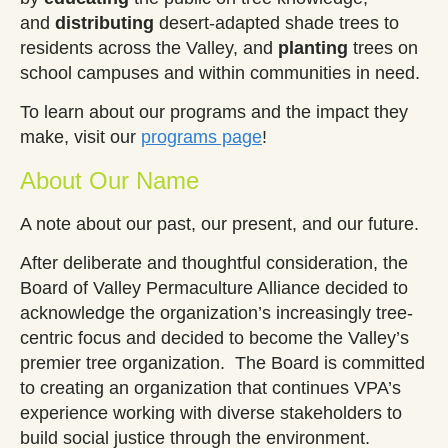
and
distributing
desert-adapted shade trees to
residents across the
Valley, and
planting
trees on
school campuses and within communities in need.
To learn about our programs and the impact they
make, visit our
programs page
!
About Our Name
A note about our past, our present, and our future.
After deliberate and thoughtful consideration, the
Board of Valley Permaculture Alliance decided to
acknowledge the organization’s increasingly tree-
centric focus and decided to become the Valley’s
premier tree organization. The Board is committed
to creating an organization that continues VPA’s
experience working with diverse stakeholders to
build social justice through the environment.