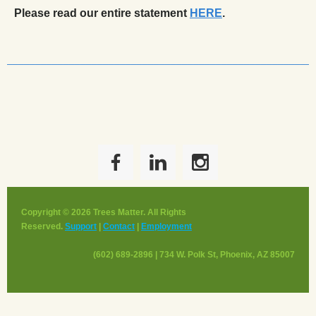
Please read our entire statement
HERE
.
______________________________________________________
Copyright © 2026 Trees Matter. All Rights
Reserved.
Support
|
Contact
|
Employment
(602) 689-2896 | 734 W. Polk St, Phoenix, AZ 85007