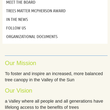
MEET THE BOARD
TREES MATTER MCPHERSON AWARD
IN THE NEWS
FOLLOW US
ORGANIZATIONAL DOCUMENTS
_____________________________________________________
Our Mission
To foster and inspire an increased, more balanced
tree canopy in the Valley of the Sun
Our Vision
a Valley where all people and all generations have
lifelong access to the benefits of trees