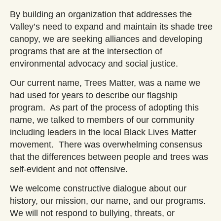
By building an organization that addresses the
Valley’s need to expand and maintain its shade tree
canopy, we are seeking alliances and developing
programs that are at the intersection of
environmental advocacy and social justice.
Our current name, Trees Matter, was a name we
had used for years to describe our flagship
program. As part of the process of adopting this
name, we talked to members of our community
including leaders in the local Black Lives Matter
movement. There was overwhelming consensus
that the differences between people and trees was
self-evident and not offensive.
We welcome constructive dialogue about our
history, our mission, our name, and our programs.
We will not respond to bullying, threats, or