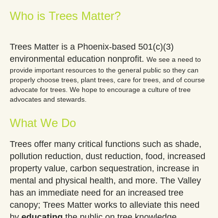
Who is Trees Matter?
Trees Matter is a Phoenix-based 501(c)(3)
environmental education nonprofit.
We see a need to
provide important resources to the general public so they can
properly choose trees, plant trees, care for trees, and of course
advocate for trees. We hope to encourage a culture of tree
advocates and stewards.
What We Do
Trees offer many critical functions such as shade,
pollution reduction, dust reduction, food, increased
property value, carbon sequestration, increase in
mental and physical health, and more. The Valley
has an immediate need for an increased tree
canopy; Trees Matter works to alleviate this need
by
educating
the public on tree knowledge,