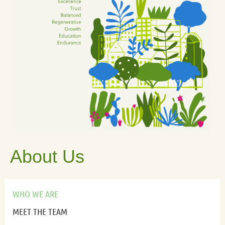
About Us
WHO WE ARE
MEET THE TEAM