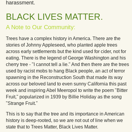
harassment.
BLACK LIVES MATTER
.
A Note to Our Community:
Trees have a complex history in America. There are the
stories of Johnny Appleseed, who planted apple trees
across early settlements but the kind used for cider, not for
eating. There is the legend of George Washington and his
cherry tree - "I cannot tell a lie." And then there are the trees
used by racist mobs to hang Black people, an act of terror
spawning in the Reconstruction South that made its way
across our beloved land to even sunny California this past
week and inspiring Abel Meeropol to write the poem "Bitter
Fruit," popularized in 1939 by Billie Holiday as the song
"Strange Fruit."
This is to say that the tree and its importance in American
history is deep-rooted, so we are not out of line when we
state that to Trees Matter, Black Lives Matter.