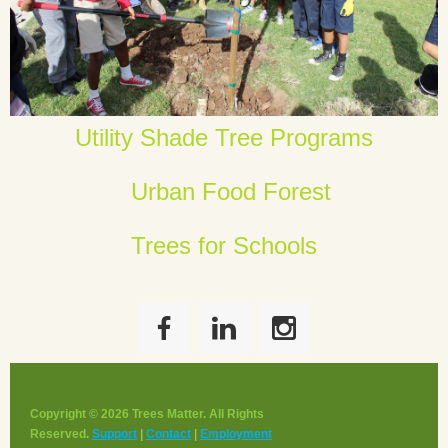
Utility Shade Tree Programs
Urban Food Forest
Trees for Schools
Copyright © 2026 Trees Matter. All Rights
Reserved.
Support
|
Contact
|
Employment