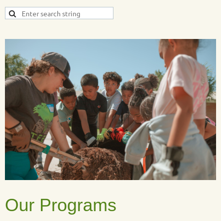
Our Programs