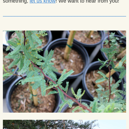
something,
let us know
! We want to hear from you!
___________________________________________