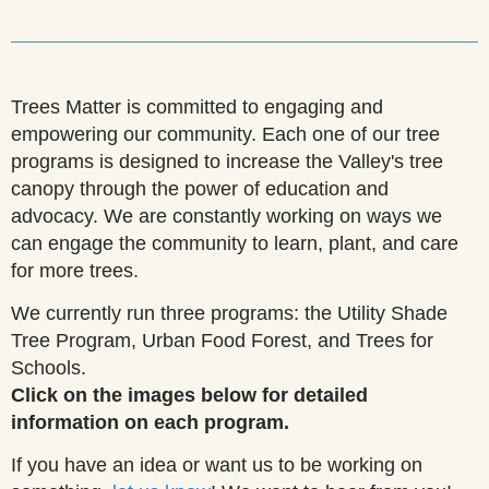
______________________________________________________
Trees Matter is committed to engaging and
empowering our community. Each one of our tree
programs is designed to increase the Valley's tree
canopy through the power of education and
advocacy. We are constantly working on ways we
can engage the community to learn, plant, and care
for more trees.
We currently run three programs: the Utility Shade
Tree Program, Urban Food Forest, and Trees for
Schools.
Click on the images below for detailed
information on each program.
If you have an idea or want us to be working on