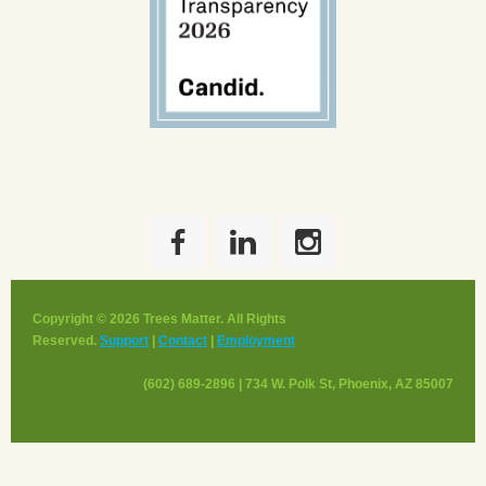
Copyright © 2026 Trees Matter. All Rights
Reserved.
Support
|
Contact
|
Employment
(602) 689-2896 | 734 W. Polk St, Phoenix, AZ 85007