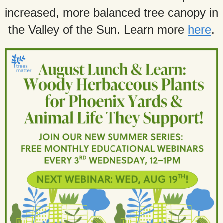
increased, more balanced tree canopy in
the Valley of the Sun. Learn more
here
.