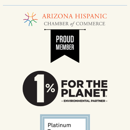
______________________________________________________