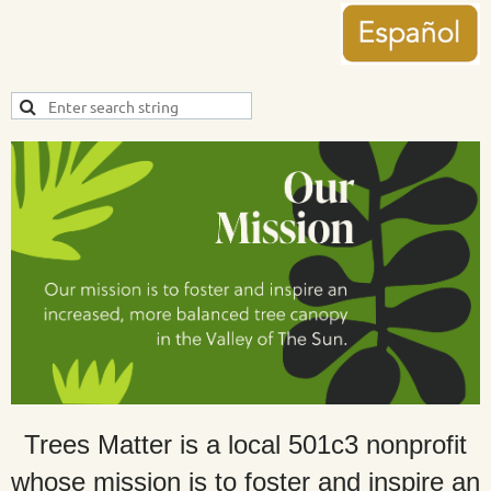
Trees Matter is a local 501c3 nonprofit
whose mission is to foster and inspire an