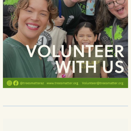
______________________________________________________