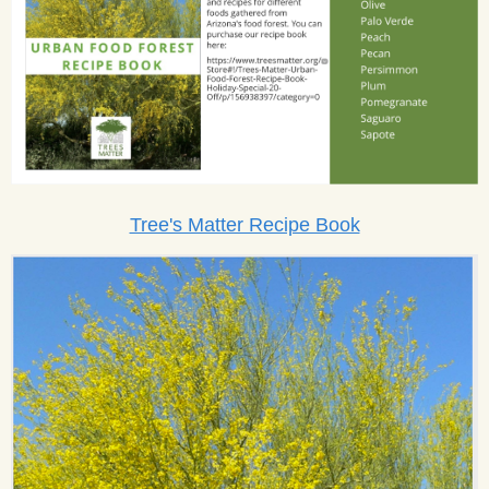
Tree's Matter Recipe Book