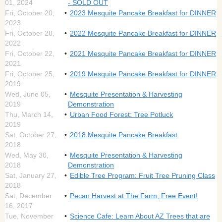
01, 2024
- SOLD OUT
Fri, October 20,
2023 Mesquite Pancake Breakfast for DINNER
2023
Fri, October 28,
2022 Mesquite Pancake Breakfast for DINNER
2022
Fri, October 22,
2021 Mesquite Pancake Breakfast for DINNER
2021
Fri, October 25,
2019 Mesquite Pancake Breakfast for DINNER
2019
Wed, June 05,
Mesquite Presentation & Harvesting
2019
Demonstration
Thu, March 14,
Urban Food Forest: Tree Potluck
2019
Sat, October 27,
2018 Mesquite Pancake Breakfast
2018
Wed, May 30,
Mesquite Presentation & Harvesting
2018
Demonstration
Sat, January 27,
Edible Tree Program: Fruit Tree Pruning Class
2018
Sat, December
Pecan Harvest at The Farm, Free Event!
16, 2017
Tue, November
Science Cafe: Learn About AZ Trees that are