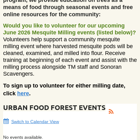
means of food through seasonal events and free
online resources for the community:
Would you like to volunteer for our upcoming
June 2026 Mesquite Milling events (listed below)?
Volunteers help support a community mesquite
milling event where harvested mesquite pods will be
cleaned, examined, and milled into flour. Receive
training at beginning of each event and assist with the
milling process alongside TM staff and Sonoran
Scavengers.
To sign up to volunteer for either milling date,
click
here
.
URBAN FOOD FOREST EVENTS
Switch to Calendar View
No events available.