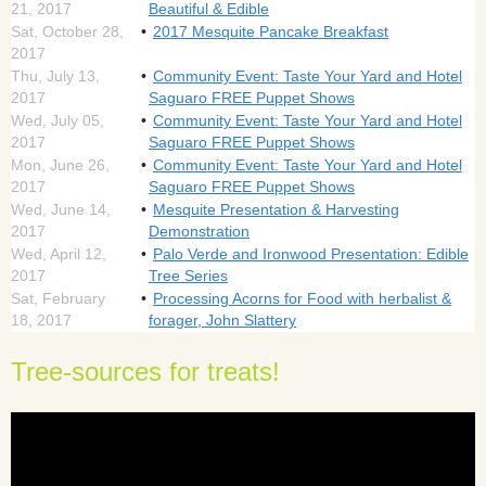
21, 2017
Beautiful & Edible
Sat, October 28,
2017 Mesquite Pancake Breakfast
2017
Thu, July 13,
Community Event: Taste Your Yard and Hotel
2017
Saguaro FREE Puppet Shows
Wed, July 05,
Community Event: Taste Your Yard and Hotel
2017
Saguaro FREE Puppet Shows
Mon, June 26,
Community Event: Taste Your Yard and Hotel
2017
Saguaro FREE Puppet Shows
Wed, June 14,
Mesquite Presentation & Harvesting
2017
Demonstration
Wed, April 12,
Palo Verde and Ironwood Presentation: Edible
2017
Tree Series
Sat, February
Processing Acorns for Food with herbalist &
18, 2017
forager, John Slattery
Tree-sources for treats!