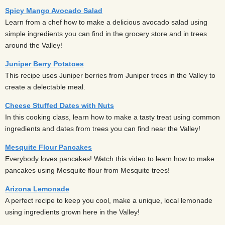
Spicy Mango Avocado Salad
Learn from a chef how to make a delicious avocado salad using
simple ingredients you can find in the grocery store and in trees
around the Valley!
Juniper Berry Potatoes
This recipe uses Juniper berries from Juniper trees in the Valley to
create a delectable meal.
Cheese Stuffed Dates with Nuts
In this cooking class, learn how to make a tasty treat using common
ingredients and dates from trees you can find near the Valley!
Mesquite Flour Pancakes
Everybody loves pancakes! Watch this video to learn how to make
pancakes using Mesquite flour from Mesquite trees!
Arizona Lemonade
A perfect recipe to keep you cool, make a unique, local lemonade
using ingredients grown here in the Valley!