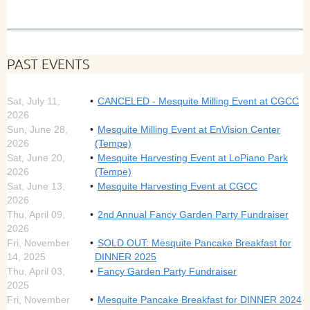
PAST EVENTS
Sat, July 11,
CANCELED - Mesquite Milling Event at CGCC
2026
Sun, June 28,
Mesquite Milling Event at EnVision Center
2026
(Tempe)
Sat, June 20,
Mesquite Harvesting Event at LoPiano Park
2026
(Tempe)
Sat, June 13,
Mesquite Harvesting Event at CGCC
2026
Thu, April 09,
2nd Annual Fancy Garden Party Fundraiser
2026
Fri, November
SOLD OUT: Mesquite Pancake Breakfast for
14, 2025
DINNER 2025
Thu, April 03,
Fancy Garden Party Fundraiser
2025
Fri, November
Mesquite Pancake Breakfast for DINNER 2024