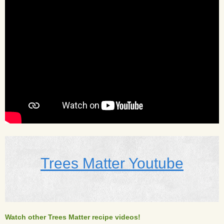
Trees Matter Youtube
Watch other Trees Matter recipe videos!