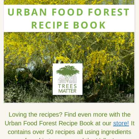
Loving the recipes? Find even more with the
Urban Food Forest Recipe Book at our
store!
It
contains over 50 recipes all using ingredients