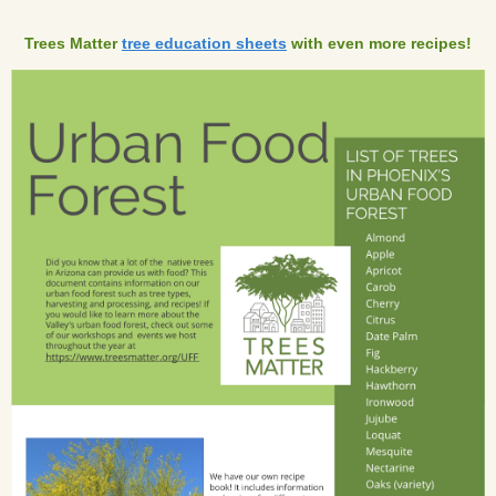
Trees Matter
tree education sheets
with even more recipes!