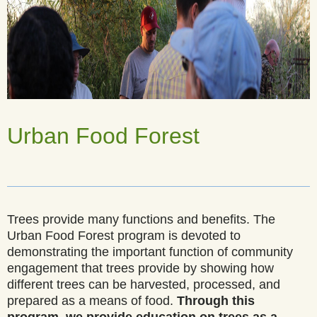
Urban Food Forest
______________________________________________________
Trees provide many functions and benefits. The
Urban Food Forest program is devoted to
demonstrating the important function of community
engagement that trees provide by showing how
different trees can be harvested, processed, and
prepared as a means of food.
Through this
program, we provide education on trees as a