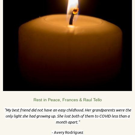
Rest in Peace, Frances & Raul Tello
"
My best friend did not have an easy childhood. Her grandparents were the
only light she had growing up. She lost both of them to COVID less than a
month apart."
- Avery Rodriguez