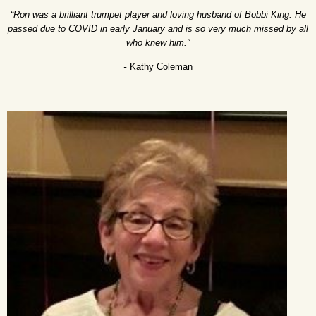
“Ron was a brilliant trumpet player and loving husband of Bobbi King. He
passed due to COVID in early January and is so very much missed by all
who knew him.”
-
Kathy Coleman