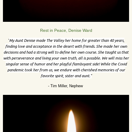
Rest in Peace, Denise Ward
"
My Aunt Denise made The Valley her home for greater than 40 years,
finding love and acceptance in the desert with friends. She made her own
decisions and had a strong will to define her own course. She taught us that
with perseverance and living your own truth, all is possible. We will miss her
singular sense of humor and her playful flamboyant side! While the Covid
pandemic took her from us, we endure with cherished memories of our
favorite spirit, sister and aunt."
- Tim Miller, Nephew