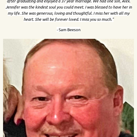
after graduating and enjoyed a 37 year marriage. We had one son, Alex.
Jennifer was the kindest soul you could meet. I was blessed to have her in
my life. She was generous, loving and thoughtful. I miss her with all my
heart. She will be forever loved. I miss you so much."
-
Sam Beeson