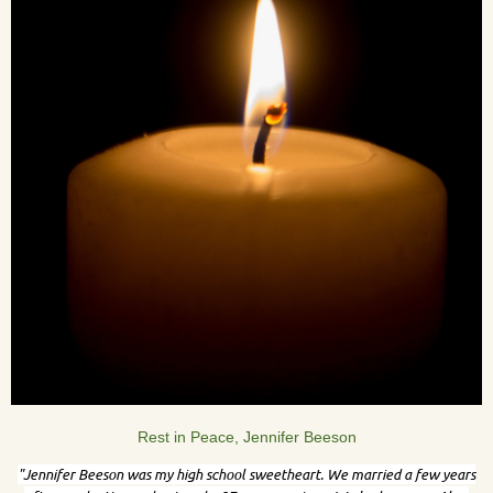
Rest in Peace, Jennifer Beeson
"
Jennifer Beeson was my high school sweetheart. We married a few years