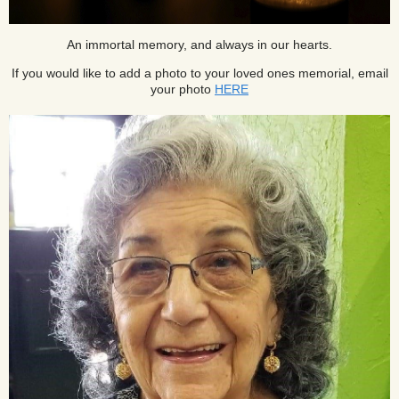
An immortal memory, and always in our hearts.
If you would like to add a photo to your loved ones memorial, email
your photo
HERE