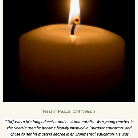
Rest in Peace, Cliff Nelson
"Cliff was a life long educator and environmentalist. As a young teacher in
the Seattle area he became heavily involved In “outdoor education” and
chose to get his masters degree in environmental education. He was