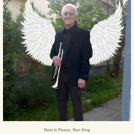
Rest in Peace, Ron King