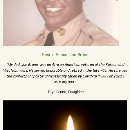
Rest in Peace, Joe Bruno
“My dad, Joe Bruno, was an African American veteran of the Korean and
Viet Nam wars. He served honorably and retired in the late 70's. He survived
the conflicts only to be unnecessarily taken by Covid-19 in July of 2020. I
miss my dad.”
-
Faye Bruno, Daughter