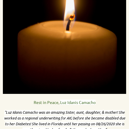
Rest in Peace,
Luz Idanis Camacho
"
Luz Idanis Camacho was an amazing Sister, aunt, daughter, & mother! She
worked as a regional underwriting for AIG before she became disabled due
to her Diabetes! She lived in Florida until her passing on 08/26/2020 she is