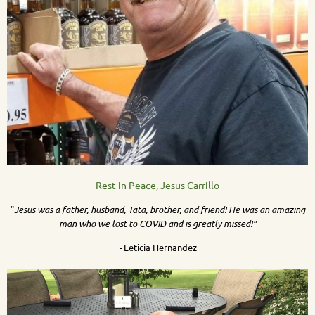
Rest in Peace, Jesus Carrillo
"
Jesus was a father, husband, Tata, brother, and friend! He was an amazing
man who we lost to COVID and is greatly missed!”
-
Leticia Hernandez