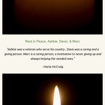
Rest in Peace, Ashkie, Davis, & Marc
"
Ashkie was a veteran who serve his country , Davis was a caring and a
giving person. Marc is a caring person, a motivation to never giving up and
always helping the needed ones."
-
Maria McCraig