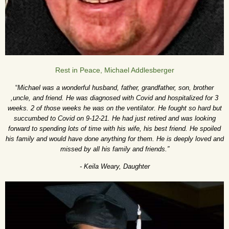
Rest in Peace, Michael Addlesberger
“
Michael was a wonderful husband, father, grandfather, son, brother
,uncle, and friend. He was diagnosed with Covid and hospitalized for 3
weeks. 2 of those weeks he was on the ventilator. He fought so hard but
succumbed to Covid on 9-12-21. He had just retired and was looking
forward to spending lots of time with his wife, his best friend. He spoiled
his family and would have done anything for them. He is deeply loved and
missed by all his family and friends.”
- Keila Weary, Daughter