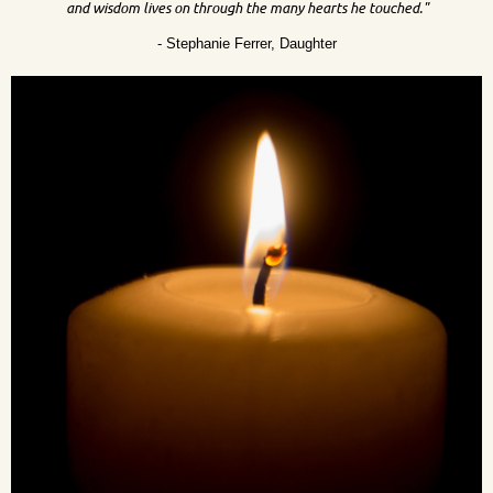
and wisdom lives on through the many hearts he touched."
- Stephanie Ferrer, Daughter