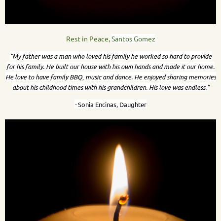
Rest in Peace,
Santos Gomez
"My father was a man who loved his family he worked so hard to provide
for his family. He built our house with his own hands and made it our home.
He love to have family BBQ, music and dance. He enjoyed sharing memories
about his childhood times with his grandchildren. His love was endless."
-
Sonia Encinas, Daughter