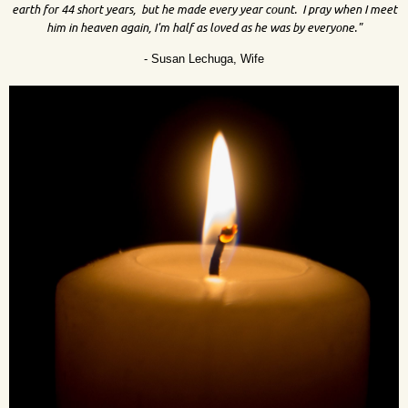
earth for 44 short years, but he made every year count. I pray when I meet
him in heaven again, I'm half as loved as he was by everyone."
- Susan Lechuga, Wife