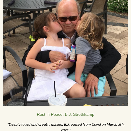
Rest in Peace, B.J. Strothkamp
“Deeply loved and greatly missed. B.J. passed from Covid on March 5th,
2021."