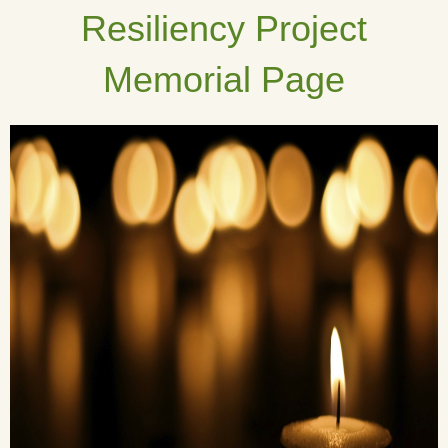
Resiliency Project
Memorial Page