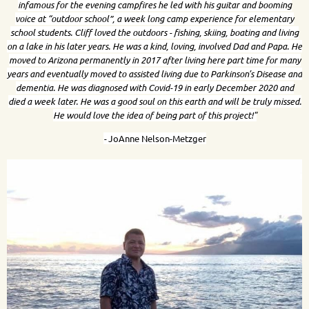
infamous for the evening campfires he led with his guitar and booming
voice at “outdoor school”, a week long camp experience for elementary
school students. Cliff loved the outdoors - fishing, skiing, boating and living
on a lake in his later years. He was a kind, loving, involved Dad and Papa. He
moved to Arizona permanently in 2017 after living here part time for many
years and eventually moved to assisted living due to Parkinson’s Disease and
dementia. He was diagnosed with Covid-19 in early December 2020 and
died a week later. He was a good soul on this earth and will be truly missed.
He would love the idea of being part of this project!"
-
JoAnne Nelson-Metzger