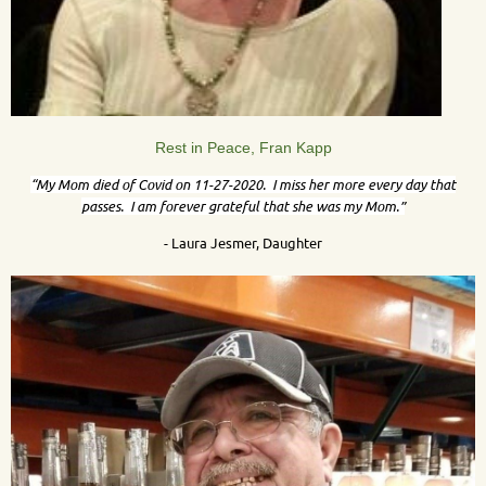
Rest in Peace, Fran Kapp
“My Mom died of Covid on 11-27-2020. I miss her more every day that
passes. I am forever grateful that she was my Mom.”
- Laura Jesmer, Daughter