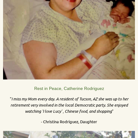
Rest in Peace, Catherine Rodriguez
"
I miss my Mom every day. A resident of Tucson, AZ she was up to her
retirement very involved in the local Democratic party. She enjoyed
watching 'I love Lucy' , Chinese food, and shopping
"
- Christina Rodriguez, Daughter