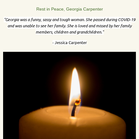
Rest in Peace, Georgia Carpenter
"
Georgia was a funny, sassy and tough woman. She passed during COVID-19
and was unable to see her family. She is loved and missed by her family
members, children and grandchildren."
- Jessica Carpenter