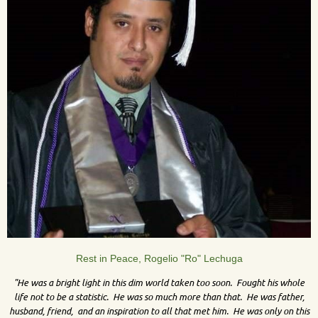
Rest in Peace, Rogelio "Ro" Lechuga
"He was a bright light in this dim world taken too soon. Fought his whole
life not to be a statistic. He was so much more than that. He was father,
husband, friend, and an inspiration to all that met him. He was only on this