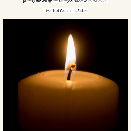
greatly missed by her family & those who loved her"
-
Marisol Camacho, Sister