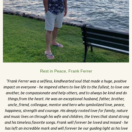
Rest in Peace, Frank Ferrer
"Frank Ferrer was a selfless, kindhearted soul that made a huge, positive
impact on everyone - he inspired others to live life to the fullest, to love one
another, be compassionate and help others, and to always be kind and do
things from the heart. He was an exceptional husband, father, brother,
uncle, friend, colleague, mentor and hero who symbolized love, peace,
happiness, strength and courage. His deeply rooted love for family, nature
and music lives on through his wife and children, the trees that stand strong
and his timeless favorite songs. Frank will forever be loved and missed - he
has left an incredible mark and will forever be our guiding light as his love