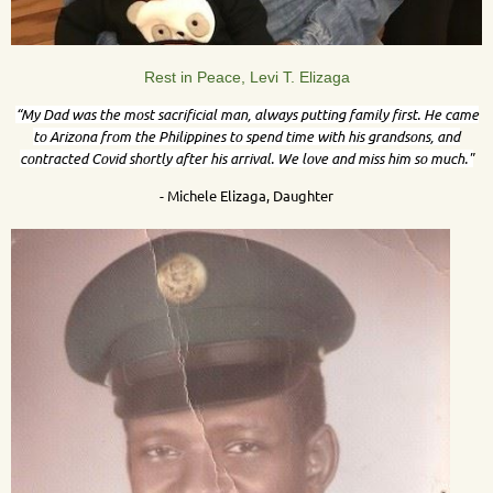
Rest in Peace, Levi T. Elizaga
“My Dad was the most sacrificial man, always putting family first. He came
to Arizona from the Philippines to spend time with his grandsons, and
contracted Covid shortly after his arrival.
We love and miss him so much."
- Michele Elizaga, Daughter