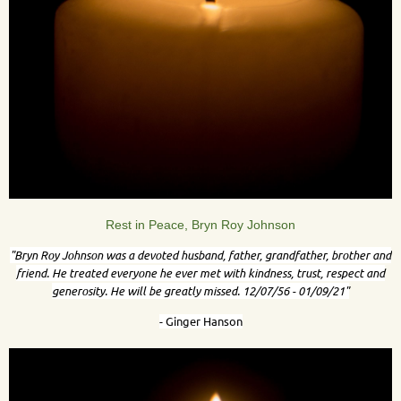
Rest in Peace, Bryn Roy Johnson
"Bryn Roy Johnson was a devoted husband, father, grandfather, brother and
friend. He treated everyone he ever met with kindness, trust, respect and
generosity. He will be greatly missed. 12/07/56 - 01/09/21"
- Ginger Hanson