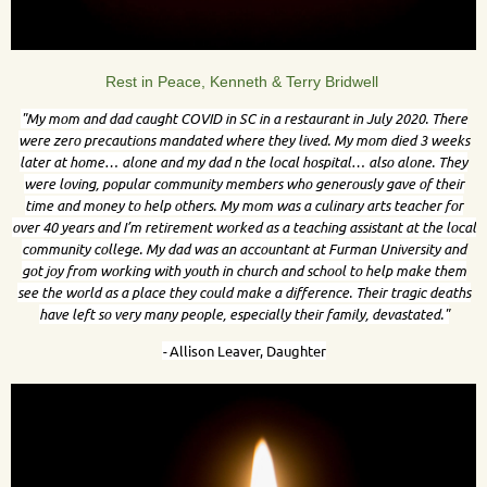
Rest in Peace, Kenneth & Terry Bridwell
"
My mom and dad caught COVID in SC in a restaurant in July 2020. There
were zero precautions mandated where they lived. My mom died 3 weeks
later at home… alone and my dad n the local hospital… also alone. They
were loving, popular community members who generously gave of their
time and money to help others. My mom was a culinary arts teacher for
over 40 years and I’m retirement worked as a teaching assistant at the local
community college. My dad was an accountant at Furman University and
got joy from working with youth in church and school to help make them
see the world as a place they could make a difference. Their tragic deaths
have left so very many people, especially their family, devastated."
-
Allison Leaver, Daughter