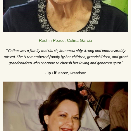
Rest in Peace, Celina Garcia
"
Celina was a family matriarch, immeasurably strong and immeasurably
missed. She is remembered fondly by her children, grandchildren, and great
grandchildren who continue to cherish her loving and generous spirit"
- Ty Cifuentez, Grandson