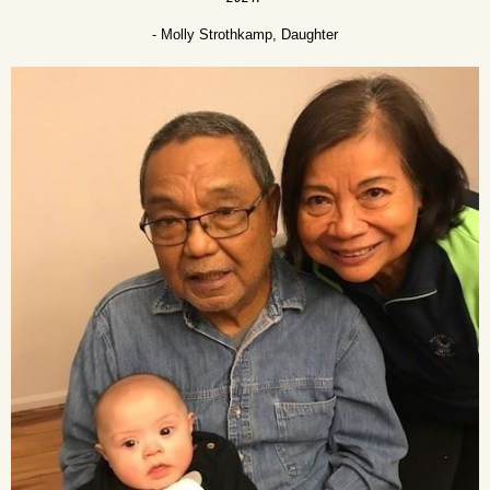
- Molly Strothkamp, Daughter