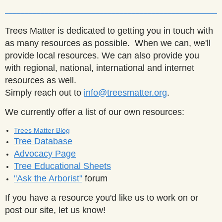
______________________________________________________
Trees Matter is dedicated to getting you in touch with
as many resources as possible. When we can, we'll
provide local resources. We can also provide you
with regional, national, international and internet
resources as well.
Simply reach out to
info@treesmatter.org
.
We currently offer a list of our own resources:
Trees Matter Blog
Tree Database
Advocacy Page
Tree Educational Sheets
"Ask the Arborist"
forum
If you have a resource you'd like us to work on or
post our site, let us know!