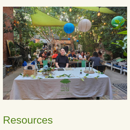
Resources