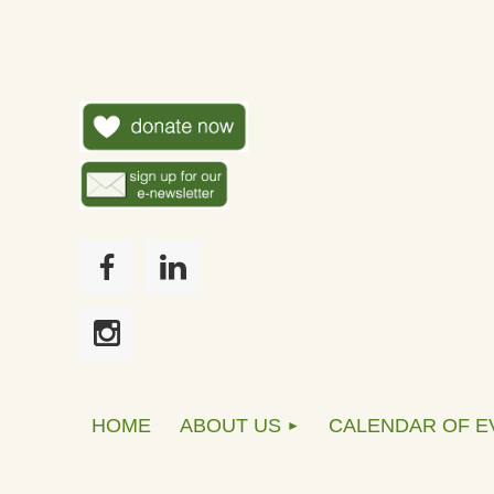
HOME
ABOUT US
CALENDAR OF E