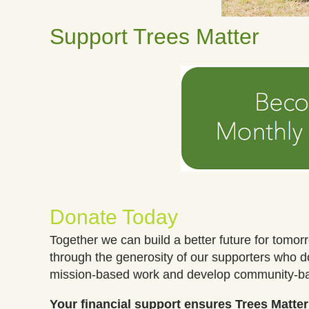
Support Trees Matter
Donate Today
Together we can build a better future for tomor
through the generosity of our supporters who 
mission-based work and develop community-
Your financial support ensures Trees Matte