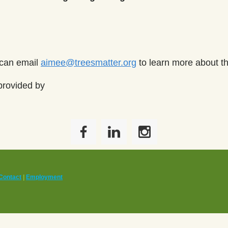
 can email
aimee@treesmatter.org
to learn more about t
provided by
Contact
|
Employment