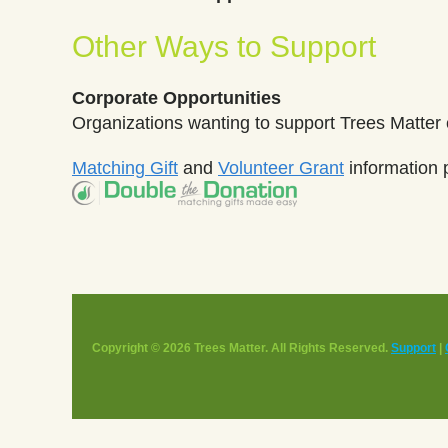
Other Ways to Support
Corporate Opportunities
Organizations wanting to support Trees Matter
Matching Gift
and
Volunteer Grant
information 
Copyright © 2026 Trees Matter. All Rights Reserved.
Support
|