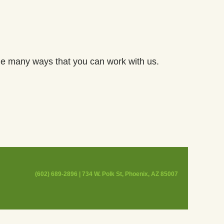
he many ways that you can work with us.
(602) 689-2896 | 734 W. Polk St, Phoenix, AZ 85007