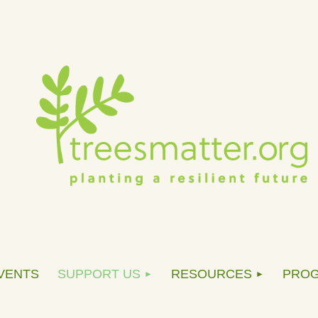
VENTS
SUPPORT US
RESOURCES
PRO