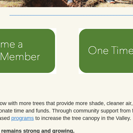
_________________________________________
row with more trees that provide more shade, cleaner air
donate time and funds.
Through community support from f
based
programs
to increase the tree canopy in the Valley
.
r remains strong and growing.