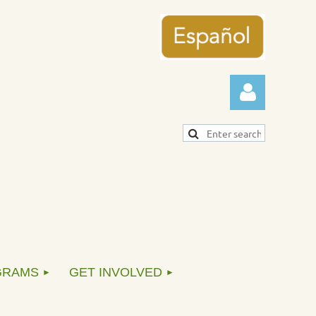
Log in
GRAMS
GET INVOLVED