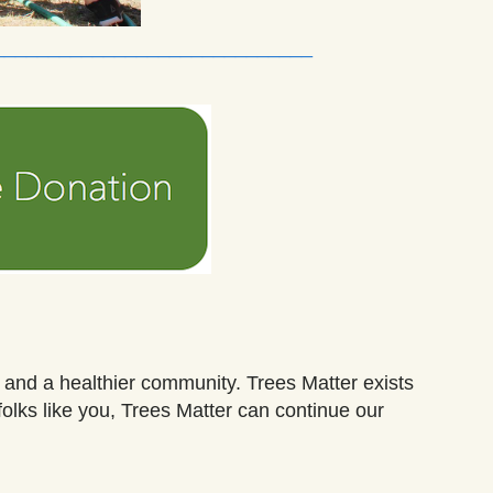
_____________________________
, and a healthier community.
Trees Matter exists
olks like you,
Trees Matter
can continue
our