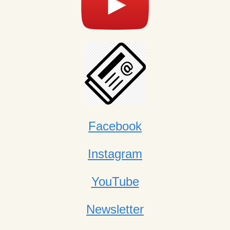
Facebook
Instagram
YouTube
Newsletter