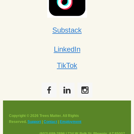
Substack
LinkedIn
TikTok
Copyright © 2026 Trees Matter. All Rights
Reserved.
Support
|
Contact
|
Employment
(602) 689-2896 | 734 W. Polk St, Phoenix, AZ 85007