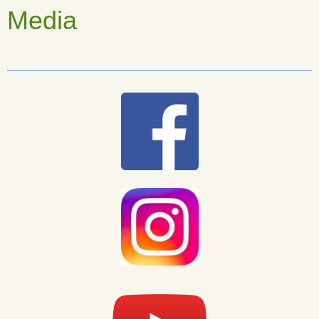
Media
______________________________________________________