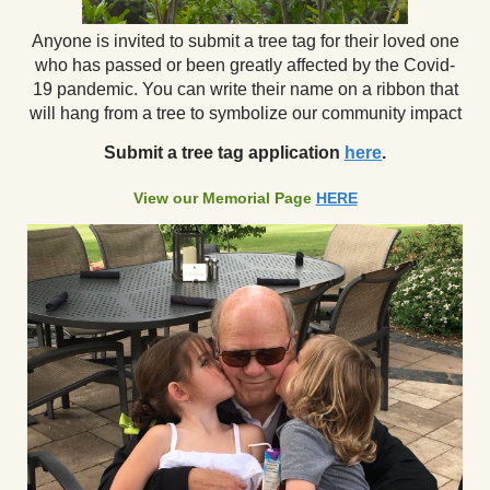
Anyone is invited to submit a tree tag for their loved one
who has passed or been greatly affected by the Covid-
19 pandemic. You can write their name on a ribbon that
will hang from a tree to symbolize our community impact
Submit a tree tag application
here
.
View our Memorial Page
HERE