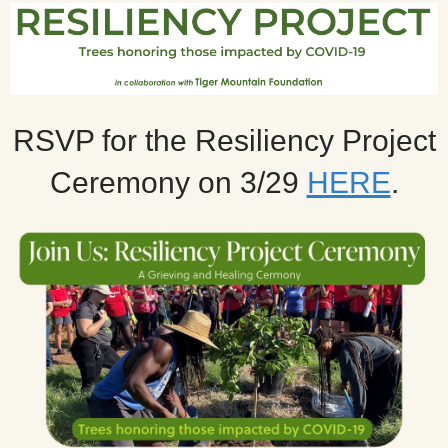
RSVP for the Resiliency Project
Ceremony on 3/29
HERE
.