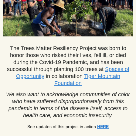
The Trees Matter Resiliency Project was born to
honor those who risked their lives, fell ill, or died
during the Covid-19 Pandemic, and has been
successful through planting
1
00 trees at
Spaces of
Opportunity
in collaboration
Tiger Mountain
Foundation
We also want to acknowledge communities of color
who have suffered disproportionately from this
pandemic in terms of the disease itself, access to
health care, and economic insecurity.
See updates of this project in action
HERE