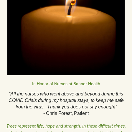
In Honor of Nurses at Banner Health
“All the nurses who went above and beyond during this
COVID Crisis during my hospital stays, to keep me safe
from the virus. Thank you does not say enough!”
- Chris Forest, Patient
Trees represent life,
hope and strength. In these difficult times,