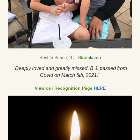
Rest in Peace, B.J. Strothkamp
“Deeply loved and greatly missed. B.J. passed from
Covid on March 5th, 2021."
View our Recognition Page
HERE