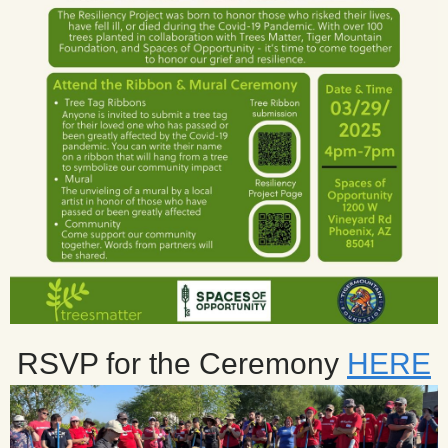
RSVP for the Ceremony
HERE