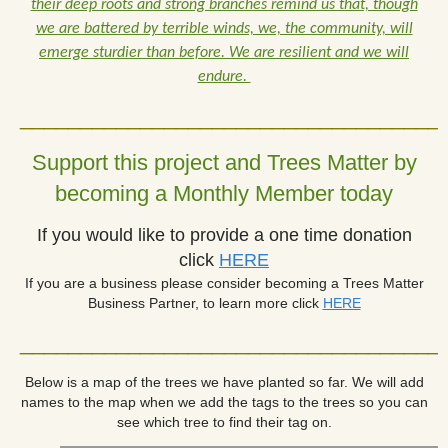
their deep roots and strong branches remind us that, though
we are battered by terrible winds, we, the community, will
emerge sturdier than before. We are resilient and we will
endure.
___________________________________
Support this project and Trees Matter by
becoming a Monthly Member today
If you would like to provide a one time donation
click
HERE
If you are a business please consider becoming a Trees Matter
Business Partner, to learn more click
HERE
___________________________________
Below is a map of the trees we have planted so far.
We will add
names to the map when we add the tags to the trees so you can
see which tree to find their tag on.