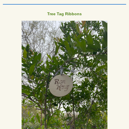
____________________________________
Tree Tag Ribbons