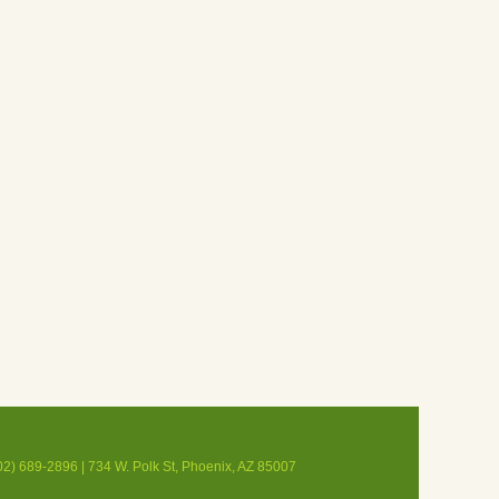
02) 689-2896 | 734 W. Polk St, Phoenix, AZ 85007