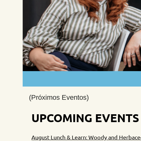
(Próximos Eventos)
UPCOMING EVENTS
August Lunch & Learn: Woody and Herbaceou