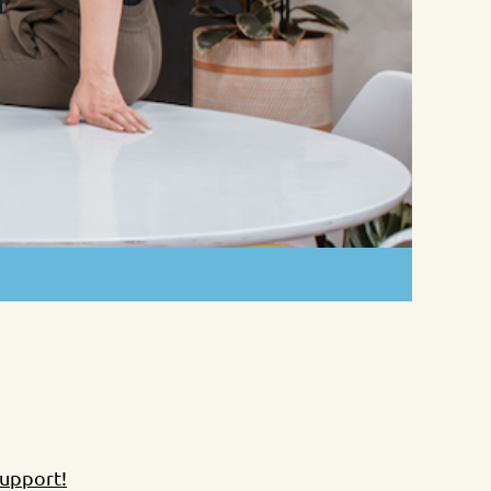
Support!