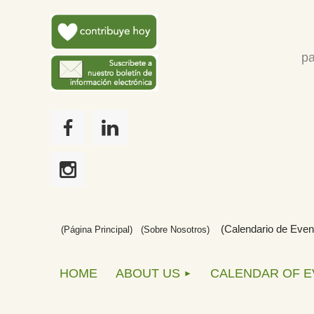
pa
(Calendario de Even
(Página Principal)
(
Sobre Nosotros)
HOME
ABOUT US
CALENDAR OF 