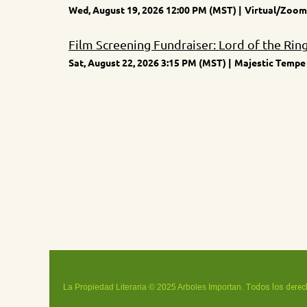
Wed, August 19, 2026 12:00 PM (MST)
Virtual/Zoom
Film Screening Fundraiser: Lord of the Rin
Sat, August 22, 2026 3:15 PM (MST)
Majestic Tempe 
La Propiedad Literaria © 2025 Arboles Importan.
Todos los derec