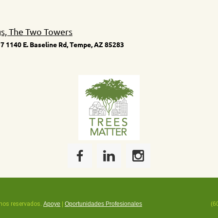
gs, The Two Towers
7 1140 E. Baseline Rd, Tempe, AZ 85283
hos reservados
.
Apoye
|
Oportunidades Profesionales
(6