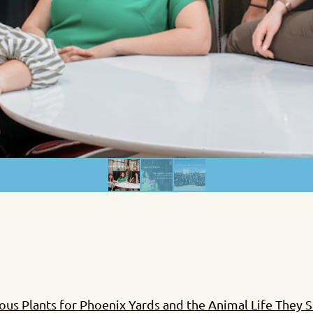
s Plants for Phoenix Yards and the Animal Life They 