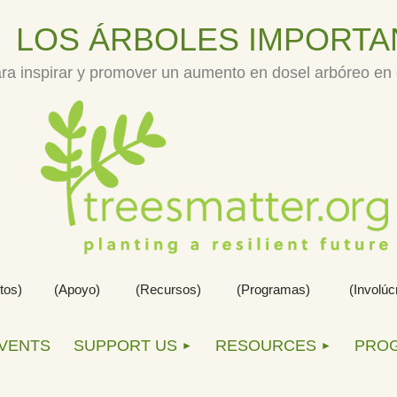
LOS
Á
RBOLES IMPORTA
ra inspirar y promover un aumento en dosel arbóreo en e
tos)
(Apoyo)          (Recursos)    
(Programas)           
(Involúc
EVENTS
SUPPORT US
RESOURCES
PRO