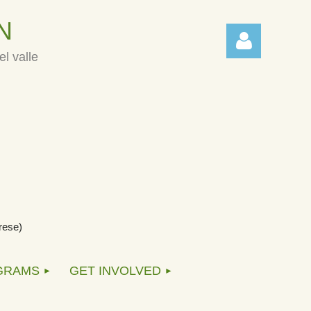
N
l valle
Log in
rese)
GRAMS
GET INVOLVED