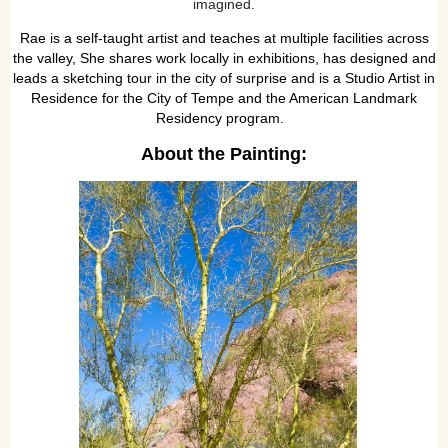
imagined.
Rae is a self-taught artist and teaches at multiple facilities across
the valley, She shares work locally in exhibitions, has designed and
leads a sketching tour in the city of surprise and is a Studio Artist in
Residence for the City of Tempe and the American Landmark
Residency program.
About the Painting: