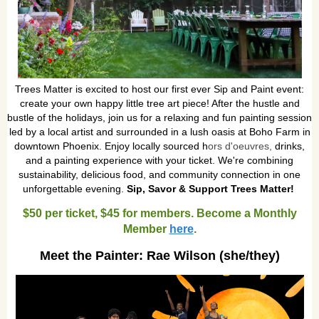
Trees Matter is excited to host our first ever Sip and Paint event:
create your own happy little tree art piece! After the hustle and
bustle of the holidays, join us for a relaxing and fun painting session
led by a local artist and surrounded in a lush oasis at Boho Farm in
downtown Phoenix. Enjoy locally sourced h
ors d'oeuvres,
drinks,
and a painting experience with your ticket.
We're combining
sustainability, delicious food, and community connection in one
unforgettable evening.
Sip, Savor & Support Trees Matter!
$50 per ticket, $45 for members. Become a Monthly
Member
here
.
Meet the Painter:
Rae Wilson (she/they)