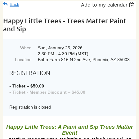
Add to my calendar
Back
Happy Little Trees - Trees Matter Paint
and Sip
When
Sun, January 25, 2026
2:30 PM - 4:30 PM (MST)
Location
Boho Farm 816 N 2nd Ave, Phoenix, AZ 85003
REGISTRATION
Ticket – $50.00
Ticket - Member Discount – $45.00
Registration is closed
Happy Little Trees: A Paint and Sip Trees Matter
Event