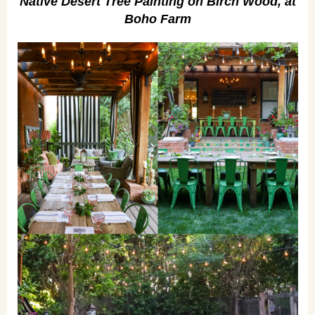
Native Desert Tree Painting on Birch Wood, at
Boho Farm