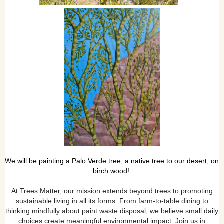
We will be painting a Palo Verde tree, a native tree to our desert, on
birch wood
!
At Trees Matter, our mission extends beyond trees to promoting
sustainable living in all its forms. From farm-to-table dining to
thinking mindfully about paint waste disposal, we believe small daily
choices create meaningful environmental impact. Join us in