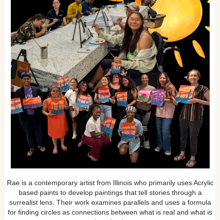
Rae is a contemporary artist from Illinois who primarily uses Acrylic
based paints to develop paintings that tell stories through a
surrealist lens. Their work examines parallels and uses a formula
for finding circles as connections between what is real and what is