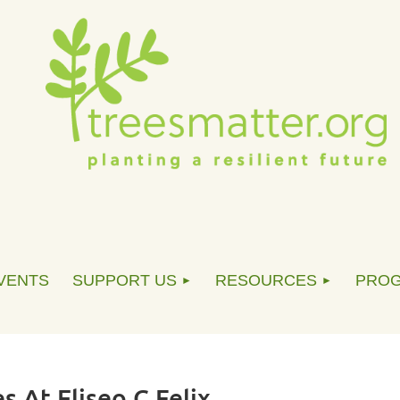
VENTS
SUPPORT US
RESOURCES
PRO
s At Eliseo C Felix