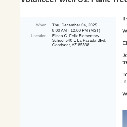
If
When
Thu, December 04, 2025
8:00 AM - 12:00 PM (MST)
We
Location
Eliseo C. Felix Elementary
School 540 E La Pasada Blvd,
E
Goodyear, AZ 85338
J
t
T
in
W