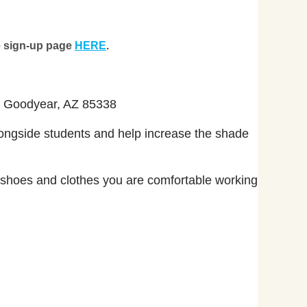
ne sign-up page
HERE
.
d, Goodyear, AZ 85338
ongside students and help increase the shade
e shoes and clothes you are comfortable working