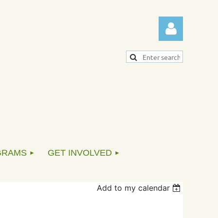
Log in
GRAMS
GET INVOLVED
Add to my calendar