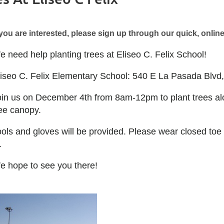
 you are interested, please sign up through our quick, onli
 need help planting trees at Eliseo C. Felix School!
liseo C. Felix Elementary School: 540 E La Pasada Blv
oin us on December 4th from 8am-12pm to plant trees al
ree canopy.
ools and gloves will be provided. Please wear closed to
.
e hope to see you there!