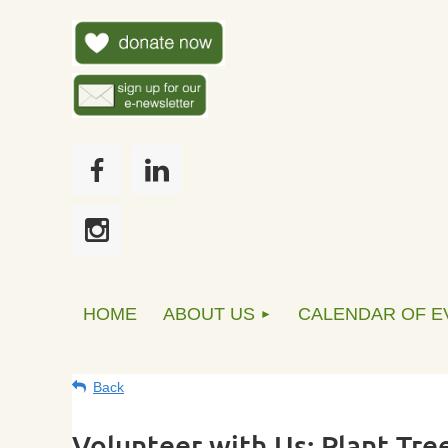
HOME
ABOUT US
CALENDAR OF E
Back
Volunteer with Us: Plant Tree