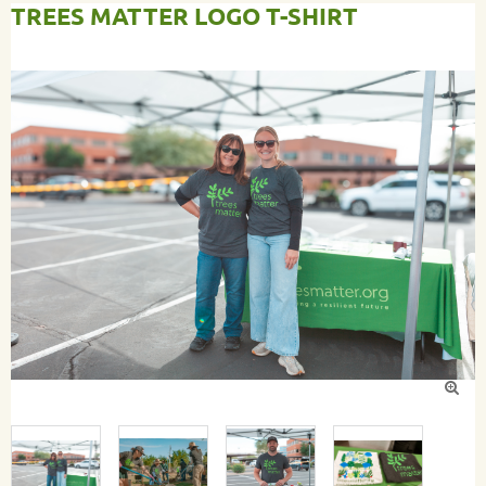
TREES MATTER LOGO T-SHIRT
