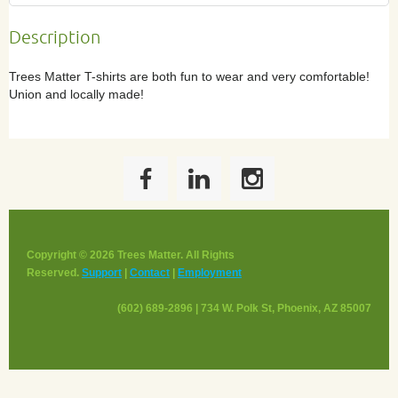
Description
Trees Matter T-shirts are both fun to wear and very comfortable! 
Union and locally made!
Copyright © 2026 Trees Matter. All Rights
Reserved.
Support
|
Contact
|
Employment
(602) 689-2896 | 734 W. Polk St, Phoenix, AZ 85007