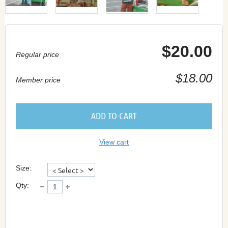
$20.00
Regular price
$18.00
Member price
ADD TO CART
View cart
Size:
Qty: